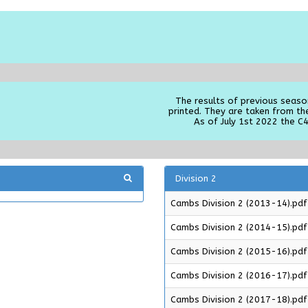
The results of previous seaso
printed. They are taken from th
As of July 1st 2022 the C4
Division 2
Cambs Division 2 (2013-14).pdf
Cambs Division 2 (2014-15).pdf
Cambs Division 2 (2015-16).pdf
Cambs Division 2 (2016-17).pdf
Cambs Division 2 (2017-18).pdf