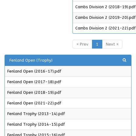
Cambs Division 2 (2018-19).pdf
Cambs Division 2 (2019-20).pdf
Cambs Division 2 (2021-22).pdf
« Prev
1
Next »
Fenland Open (Trophy)
Fenland Open (2016-17).pdf
Fenland Open (2017-18).pdf
Fenland Open (2018-19).pdf
Fenland Open (2021-22).pdf
Fenland Trophy (2013-14).pdf
Fenland Trophy (2014-15).pdf
Fenland Trophy (2015-16).pdf