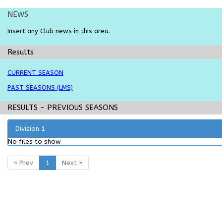
NEWS
Insert any
Club
news in this area.
Results
CURRENT SEASON
PAST SEASONS (LMS)
RESULTS
- PREVIOUS SEASONS
Division 1
No files to show
« Prev
1
Next »