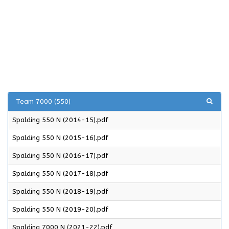
Team 7000 (550)
Spalding 550 N (2014-15).pdf
Spalding 550 N (2015-16).pdf
Spalding 550 N (2016-17).pdf
Spalding 550 N (2017-18).pdf
Spalding 550 N (2018-19).pdf
Spalding 550 N (2019-20).pdf
Spalding 7000 N (2021-22).pdf