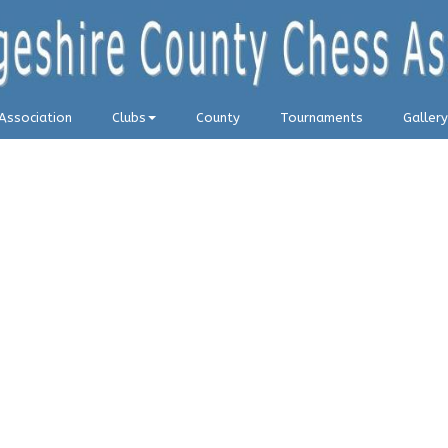
Association
Clubs
County
Tournaments
Gallery