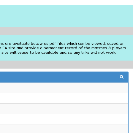
ns are available below as pdf files which can be viewed, saved or
e C4 site and provide a permanent record of the matches & players.
 site will cease to be available and so any links will not work.