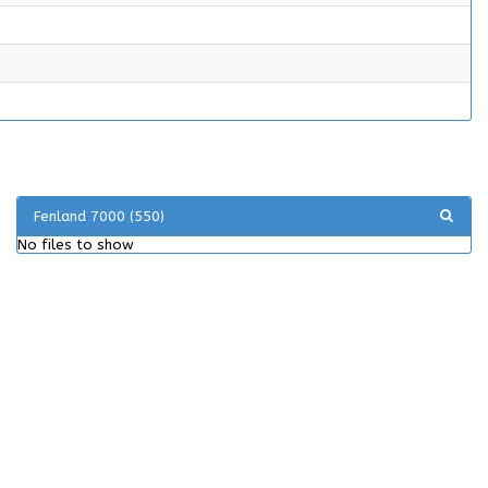
Fenland 7000 (550)
No files to show