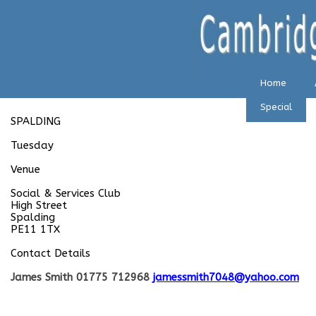
Home
Special
SPALDING
Tuesday
Venue
Social & Services Club
High Street
Spalding
PE11 1TX
Contact Details
James Smith 01775 712968
jamessmith7048@yahoo.com